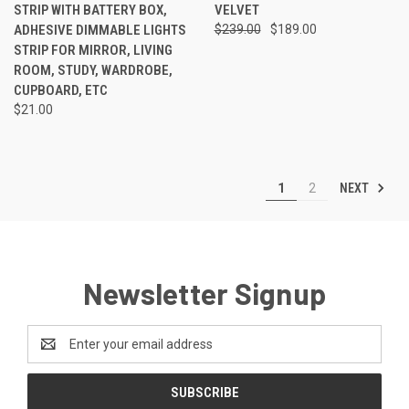
STRIP WITH BATTERY BOX,
VELVET
ADHESIVE DIMMABLE LIGHTS
$239.00
$189.00
STRIP FOR MIRROR, LIVING
ROOM, STUDY, WARDROBE,
CUPBOARD, ETC
$21.00
NEXT
1
2
Newsletter Signup
Email
Address