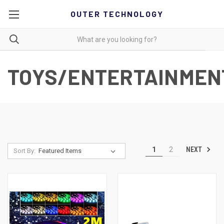
OUTER TECHNOLOGY
TOYS/ENTERTAINMEN
NEXT
1
2
Sort By: