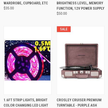
WARDROBE, CUPBOARD, ETC
BRIGHTNESS LEVEL, MEMORY
$35.00
FUNCTION, 12V POWER SUPPLY
$50.00
SALE
1.6FT STRIP LIGHTS, BRIGHT
CROSLEY CRUISER PREMIUM
COLOR CHANGING LED LIGHT
TURNTABLE - PURPLE ASH