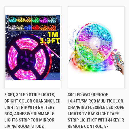
3.3FT, 30LED STRIP LIGHTS,
300LED WATERPROOF
BRIGHT COLOR CHANGING LED
16.4FT/5M RGB MULITICOLOR
LIGHT STRIP WITH BATTERY
CHANGING FLEXIBLE LED ROPE
BOX, ADHESIVE DIMMABLE
LIGHTS TV BACKLIGHT TAPE
LIGHTS STRIP FOR MIRROR,
STRIP LIGHT KIT WITH 44KEY IR
LIVING ROOM, STUDY,
REMOTE CONTROL, 8-