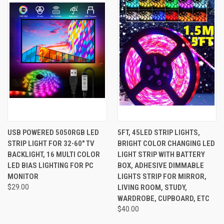
USB POWERED 5050RGB LED
5FT, 45LED STRIP LIGHTS,
STRIP LIGHT FOR 32-60" TV
BRIGHT COLOR CHANGING LED
BACKLIGHT, 16 MULTI COLOR
LIGHT STRIP WITH BATTERY
LED BIAS LIGHTING FOR PC
BOX, ADHESIVE DIMMABLE
MONITOR
LIGHTS STRIP FOR MIRROR,
$29.00
LIVING ROOM, STUDY,
WARDROBE, CUPBOARD, ETC
$40.00