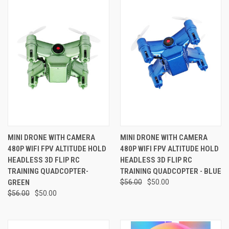
MINI DRONE WITH CAMERA
MINI DRONE WITH CAMERA
480P WIFI FPV ALTITUDE HOLD
480P WIFI FPV ALTITUDE HOLD
HEADLESS 3D FLIP RC
HEADLESS 3D FLIP RC
TRAINING QUADCOPTER-
TRAINING QUADCOPTER - BLUE
GREEN
$56.00
$50.00
$56.00
$50.00