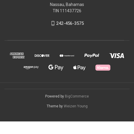
Nassau, Bahamas
TIN 111437726
242-456-3575
Powered by
BigCommerce
Theme by
Weizen Young