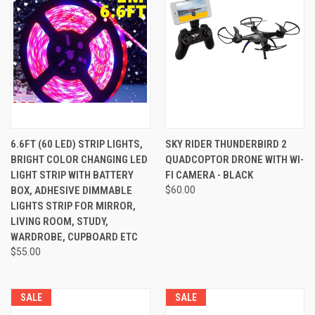
6.6FT (60 LED) STRIP LIGHTS,
SKY RIDER THUNDERBIRD 2
BRIGHT COLOR CHANGING LED
QUADCOPTOR DRONE WITH WI-
LIGHT STRIP WITH BATTERY
FI CAMERA - BLACK
BOX, ADHESIVE DIMMABLE
$60.00
LIGHTS STRIP FOR MIRROR,
LIVING ROOM, STUDY,
WARDROBE, CUPBOARD ETC
$55.00
SALE
SALE