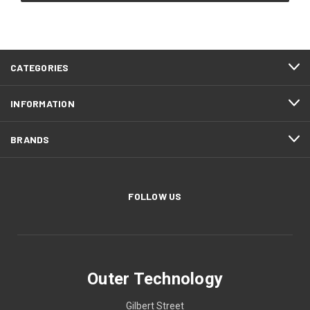
CATEGORIES
INFORMATION
BRANDS
FOLLOW US
Outer Technology
Gilbert Street