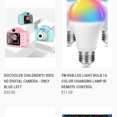
DOCOOLER CHILDREN'S/ KIDS
3W RGB LED LIGHT BULB 16
HD DIGITAL CAMERA - ONLY
COLOR CHANGING LAMP IR
BLUE LEFT
REMOTE CONTROL
$33.00
$11.00