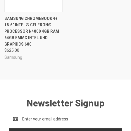
SAMSUNG CHROMEBOOK 4+
15.6" INTEL® CELERON®
PROCESSOR N4000 4GB RAM
64GB EMMC INTEL UHD
GRAPHICS 600
$625.00
Samsung
Newsletter Signup
Email
Address