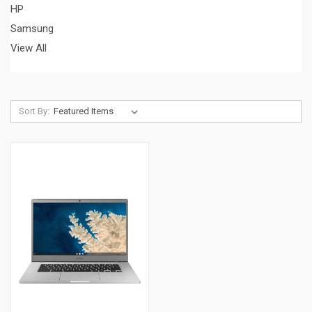
HP
Samsung
View All
Sort By: