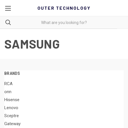
OUTER TECHNOLOGY
SAMSUNG
BRANDS
RCA
onn
Hisense
Lenovo
Sceptre
Gateway