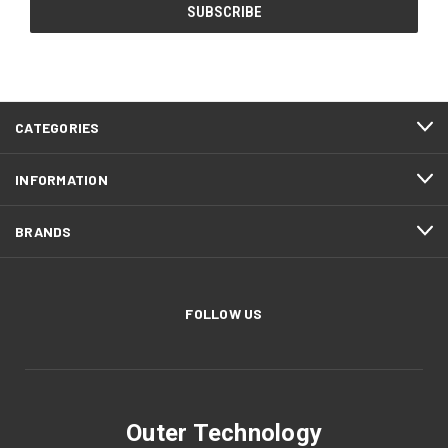
CATEGORIES
INFORMATION
BRANDS
FOLLOW US
Outer Technology