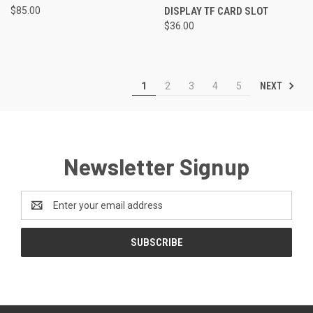
$85.00
DISPLAY TF CARD SLOT
$36.00
NEXT
1
2
3
4
5
Newsletter Signup
Email
Address