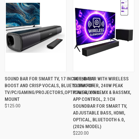
SOUND BAR FOR SMART TV, 17 INCHES, BASS
SOUND BAR WITH WIRELESS
BOOST AND CRISP VOCALS, BLUETOOTH FOR
SUBWOOFER, 240W PEAK
TV/PC/GAMING/PROJECTORS,OPTICAL/AUX/WALL
POWER, VOICEMX & BASSMX,
MOUNT
APP CONTROL, 2.1CH
$125.00
SOUNDBAR FOR SMART TV,
ADJUSTABLE BASS, HDMI,
OPTICAL, BLUETOOTH 6.0,
(2026 MODEL)
$220.00