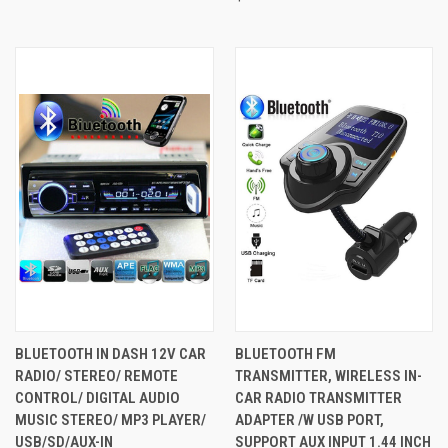
BLUETOOTH IN DASH 12V CAR
BLUETOOTH FM
RADIO/ STEREO/ REMOTE
TRANSMITTER, WIRELESS IN-
CONTROL/ DIGITAL AUDIO
CAR RADIO TRANSMITTER
MUSIC STEREO/ MP3 PLAYER/
ADAPTER /W USB PORT,
USB/SD/AUX-IN
SUPPORT AUX INPUT 1.44 INCH