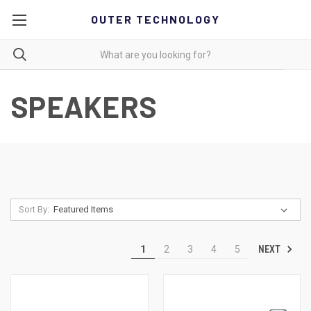
OUTER TECHNOLOGY
SPEAKERS
Sort By:
NEXT
1
2
3
4
5