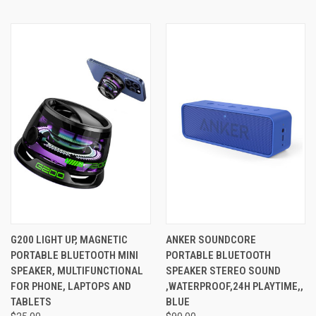
G200 LIGHT UP, MAGNETIC
ANKER SOUNDCORE
PORTABLE BLUETOOTH MINI
PORTABLE BLUETOOTH
SPEAKER, MULTIFUNCTIONAL
SPEAKER STEREO SOUND
FOR PHONE, LAPTOPS AND
,WATERPROOF,24H PLAYTIME,,
TABLETS
BLUE