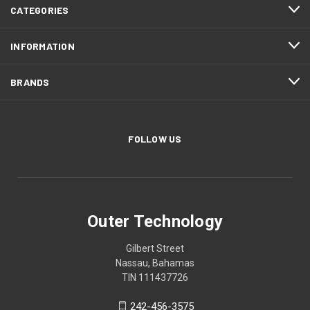
CATEGORIES
INFORMATION
BRANDS
FOLLOW US
Outer Technology
Gilbert Street
Nassau, Bahamas
TIN 111437726
242-456-3575