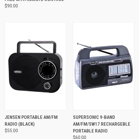
$90.00
JENSEN PORTABLE AM/FM
SUPERSONIC 9-BAND
RADIO (BLACK)
AM/FM/SW17 RECHARGEBLE
$55.00
PORTABLE RADIO
$60.00