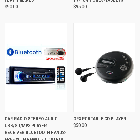
$90.00
$95.00
CAR RADIO STEREO AUDIO
GPX PORTABLE CD PLAYER
USB/SD/MP3 PLAYER
$50.00
RECEIVER BLUETOOTH HANDS-
FREE WITH REMOTE CONTROL