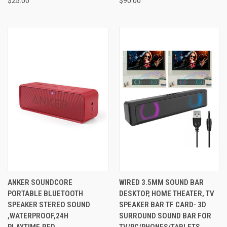
$25.00
$90.00
ANKER SOUNDCORE
WIRED 3.5MM SOUND BAR
PORTABLE BLUETOOTH
DESKTOP, HOME THEATER, TV
SPEAKER STEREO SOUND
SPEAKER BAR TF CARD- 3D
,WATERPROOF,24H
SURROUND SOUND BAR FOR
PLAYTIME,RED
TV/PC/PHONES/TABLETS