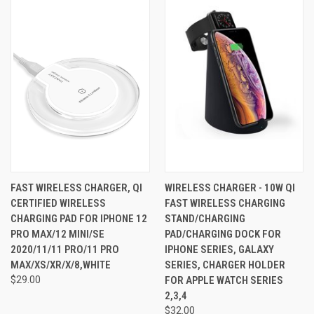
FAST WIRELESS CHARGER, QI
WIRELESS CHARGER - 10W QI
CERTIFIED WIRELESS
FAST WIRELESS CHARGING
CHARGING PAD FOR IPHONE 12
STAND/CHARGING
PRO MAX/12 MINI/SE
PAD/CHARGING DOCK FOR
2020/11/11 PRO/11 PRO
IPHONE SERIES, GALAXY
MAX/XS/XR/X/8,WHITE
SERIES, CHARGER HOLDER
$29.00
FOR APPLE WATCH SERIES
2,3,4
$32.00