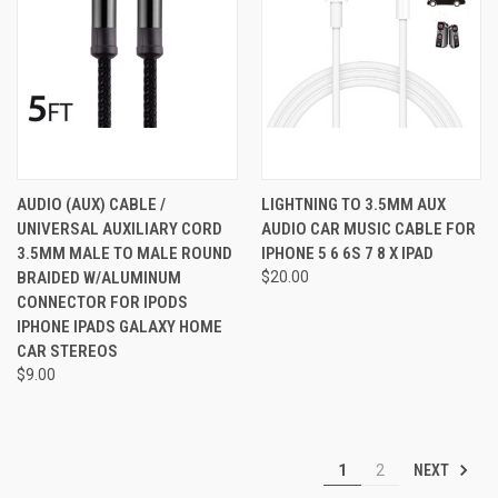
AUDIO (AUX) CABLE /
LIGHTNING TO 3.5MM AUX
UNIVERSAL AUXILIARY CORD
AUDIO CAR MUSIC CABLE FOR
3.5MM MALE TO MALE ROUND
IPHONE 5 6 6S 7 8 X IPAD
BRAIDED W/ALUMINUM
$20.00
CONNECTOR FOR IPODS
IPHONE IPADS GALAXY HOME
CAR STEREOS
$9.00
NEXT
1
2