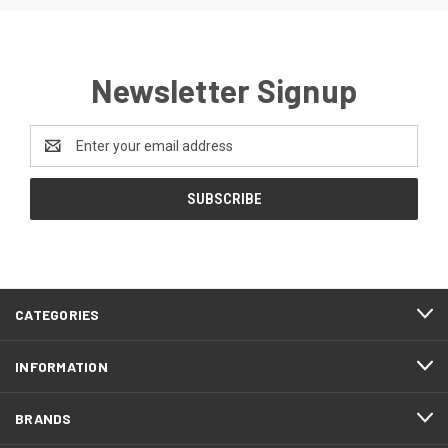
Newsletter Signup
Email
Address
CATEGORIES
INFORMATION
BRANDS