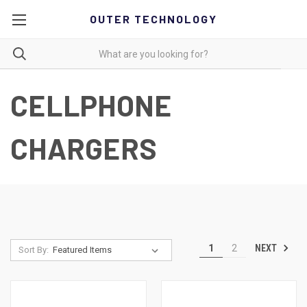
OUTER TECHNOLOGY
CELLPHONE
CHARGERS
NEXT
1
2
Sort By: