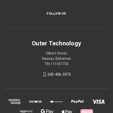
FOLLOW US
Outer Technology
Gilbert Street
Nassau, Bahamas
TIN 111437726
242-456-3575