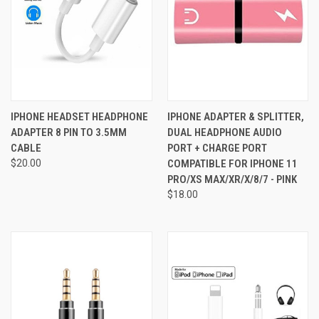
IPHONE HEADSET HEADPHONE
IPHONE ADAPTER & SPLITTER,
ADAPTER 8 PIN TO 3.5MM
DUAL HEADPHONE AUDIO
CABLE
PORT + CHARGE PORT
$20.00
COMPATIBLE FOR IPHONE 11
PRO/XS MAX/XR/X/8/7 - PINK
$18.00