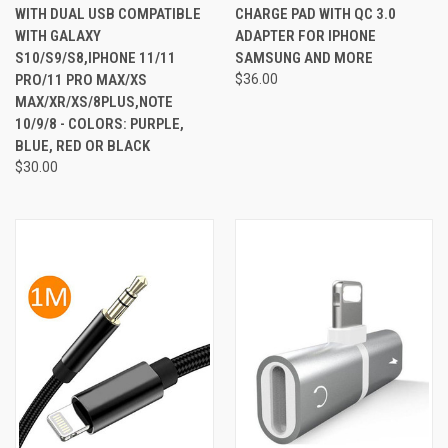
WITH DUAL USB COMPATIBLE
CHARGE PAD WITH QC 3.0
WITH GALAXY
ADAPTER FOR IPHONE
S10/S9/S8,IPHONE 11/11
SAMSUNG AND MORE
PRO/11 PRO MAX/XS
$36.00
MAX/XR/XS/8PLUS,NOTE
10/9/8 - COLORS: PURPLE,
BLUE, RED OR BLACK
$30.00