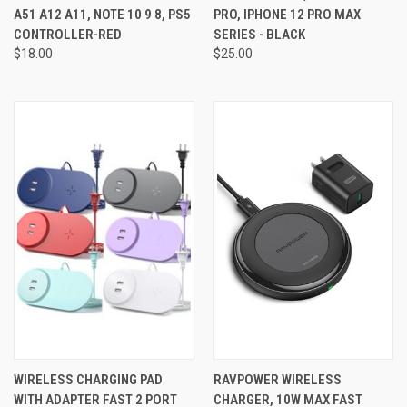
A51 A12 A11, NOTE 10 9 8, PS5
PRO, IPHONE 12 PRO MAX
CONTROLLER-RED
SERIES - BLACK
$18.00
$25.00
WIRELESS CHARGING PAD
RAVPOWER WIRELESS
WITH ADAPTER FAST 2 PORT
CHARGER, 10W MAX FAST