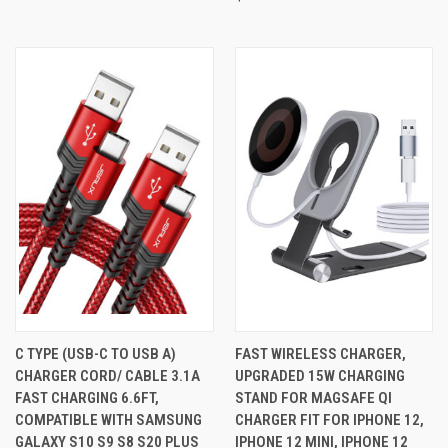
C TYPE (USB-C TO USB A)
FAST WIRELESS CHARGER,
CHARGER CORD/ CABLE 3.1A
UPGRADED 15W CHARGING
FAST CHARGING 6.6FT,
STAND FOR MAGSAFE QI
COMPATIBLE WITH SAMSUNG
CHARGER FIT FOR IPHONE 12,
GALAXY S10 S9 S8 S20 PLUS
IPHONE 12 MINI, IPHONE 12