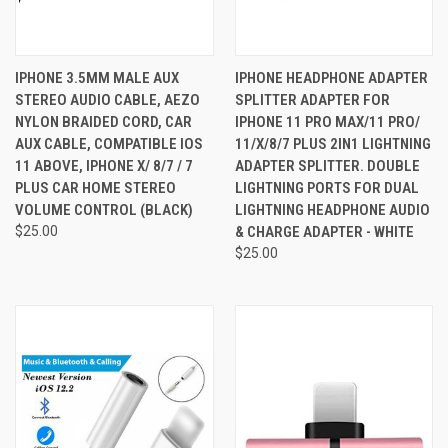
IPHONE 3.5MM MALE AUX
IPHONE HEADPHONE ADAPTER
STEREO AUDIO CABLE, AEZO
SPLITTER ADAPTER FOR
NYLON BRAIDED CORD, CAR
IPHONE 11 PRO MAX/11 PRO/
AUX CABLE, COMPATIBLE IOS
11/X/8/7 PLUS 2IN1 LIGHTNING
11 ABOVE, IPHONE X/ 8/7 / 7
ADAPTER SPLITTER. DOUBLE
PLUS CAR HOME STEREO
LIGHTNING PORTS FOR DUAL
VOLUME CONTROL (BLACK)
LIGHTNING HEADPHONE AUDIO
$25.00
& CHARGE ADAPTER - WHITE
$25.00